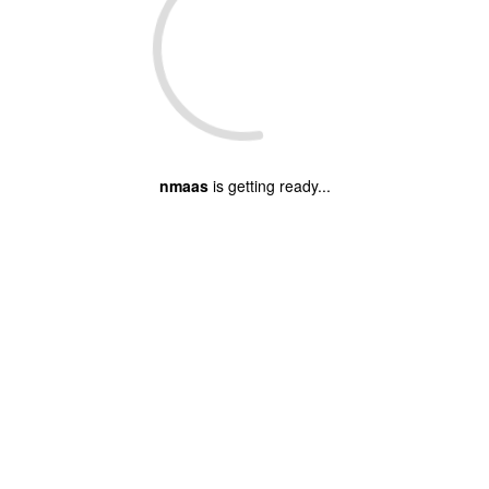
nmaas
is getting ready...